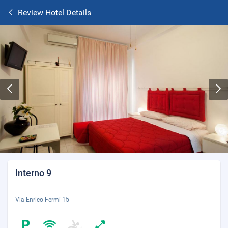
Review Hotel Details
Interno 9
Via Enrico Fermi 15