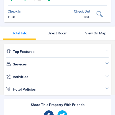
Check In
Check Out
11:00
10:30
Hotel Info
Select Room
View On Map
Top Features
Services
Activities
Hotel Policies
Share This Property With Friends