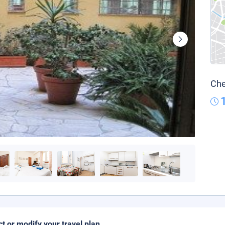
Che
ct or modify your travel plan