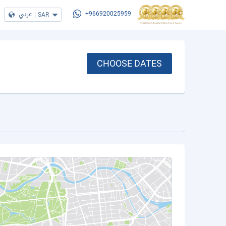
عربي
|
SAR
+966920025959
CHOOSE DATES