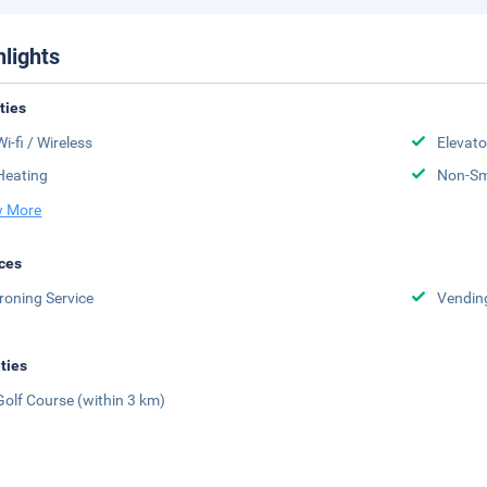
hlights
ities
Wi-fi / Wireless
Elevato
Heating
Non-S
 More
ces
Ironing Service
Vendin
ities
Golf Course (within 3 km)