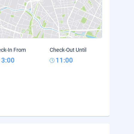
ck-In From
Check-Out Until
13:00
11:00