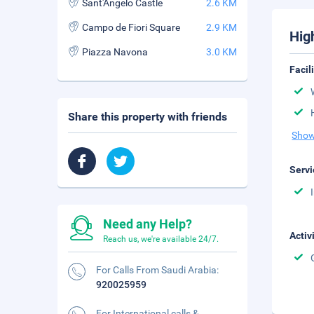
Sant'Angelo Castle
2.6 KM
Campo de Fiori Square
2.9 KM
Hig
Piazza Navona
3.0 KM
Facil
Share this property with friends
Show
Servi
Need any Help?
Activ
Reach us, we're available 24/7.
For Calls From Saudi Arabia:
920025959
For International calls &