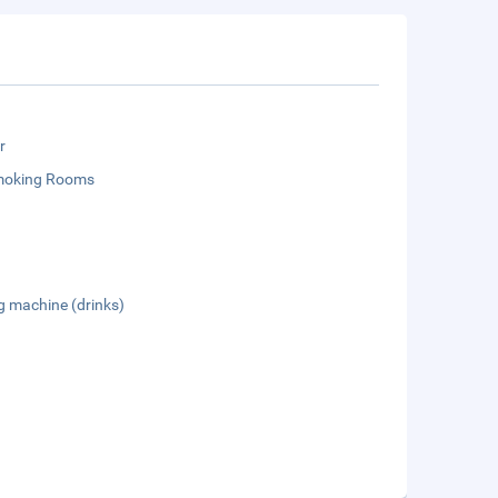
r
moking Rooms
g machine (drinks)