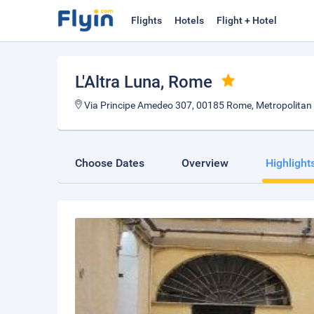
Flights
Hotels
Flight + Hotel
L'Altra Luna
, Rome
Via Principe Amedeo 307, 00185 Rome, Metropolitan C
Choose Dates
Overview
Highlight