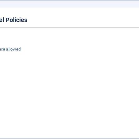
el Policies
are allowed