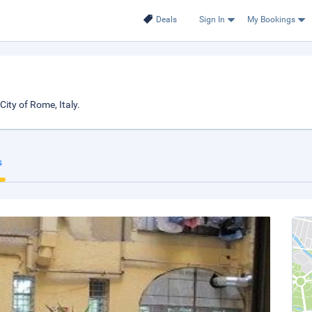
Deals
Sign In
My Bookings
ity of Rome, Italy.
s