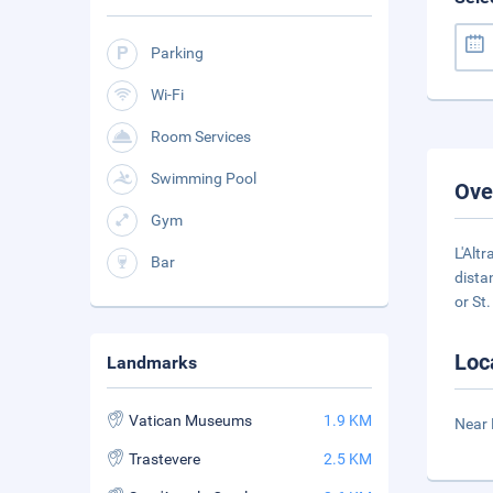
Parking
Wi-Fi
Room Services
Swimming Pool
Ove
Gym
L'Alt
Bar
dista
or St.
Loc
Landmarks
Vatican Museums
1.9 KM
Near 
Trastevere
2.5 KM