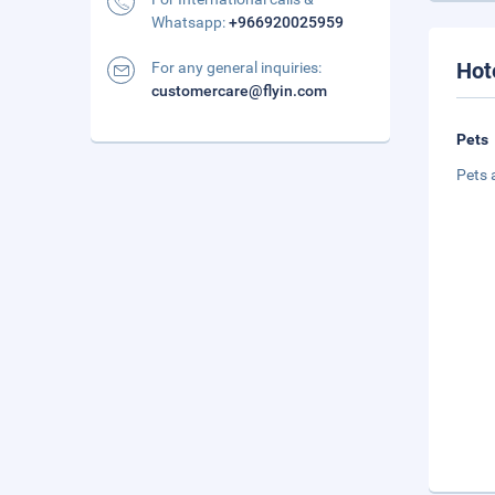
Whatsapp:
+966920025959
Hot
For any general inquiries:
customercare@flyin.com
Pets
Pets 