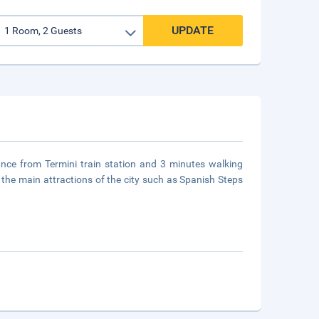
UPDATE
ance from Termini train station and 3 minutes walking
the main attractions of the city such as Spanish Steps