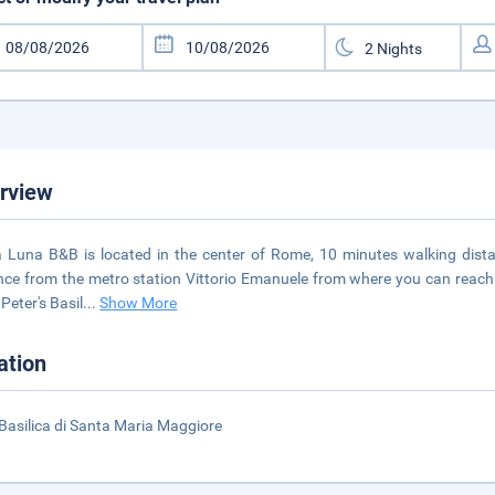
rview
ra Luna B&B is located in the center of Rome, 10 minutes walking dist
nce from the metro station Vittorio Emanuele from where you can reach 
 Peter's Basil
...
Show More
ation
Basilica di Santa Maria Maggiore