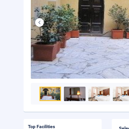
Top Facilities
Sele