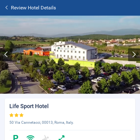
Review Hotel Details
Life Sport Hotel
50 Via Cannetacci, 00013, Roma, Italy.