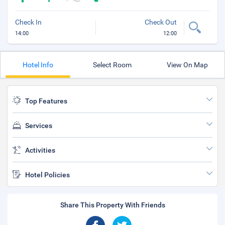
Check In
Check Out
14:00
12:00
Hotel Info
Select Room
View On Map
Top Features
Services
Activities
Hotel Policies
Share This Property With Friends