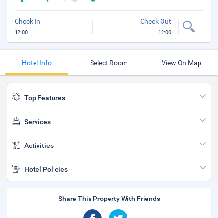
Check In
Check Out
12:00
12:00
Hotel Info
Select Room
View On Map
Top Features
Services
Activities
Hotel Policies
Share This Property With Friends