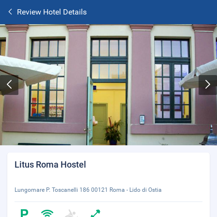
Review Hotel Details
Litus Roma Hostel
Lungomare P. Toscanelli 186 00121 Roma - Lido di Ostia