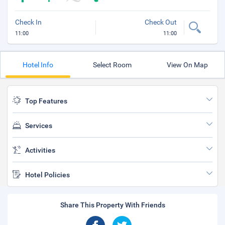
Check In
Check Out
11:00
11:00
Hotel Info
Select Room
View On Map
Top Features
Services
Activities
Hotel Policies
Share This Property With Friends