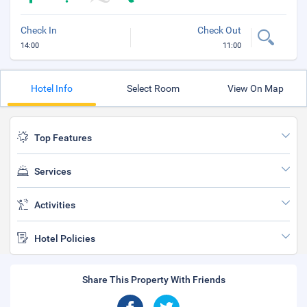
Check In
Check Out
14:00
11:00
Hotel Info
Select Room
View On Map
Top Features
Services
Activities
Hotel Policies
Share This Property With Friends