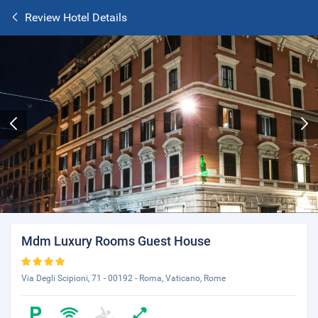
Review Hotel Details
Mdm Luxury Rooms Guest House
Via Degli Scipioni, 71 - 00192 - Roma, Vaticano, Rome