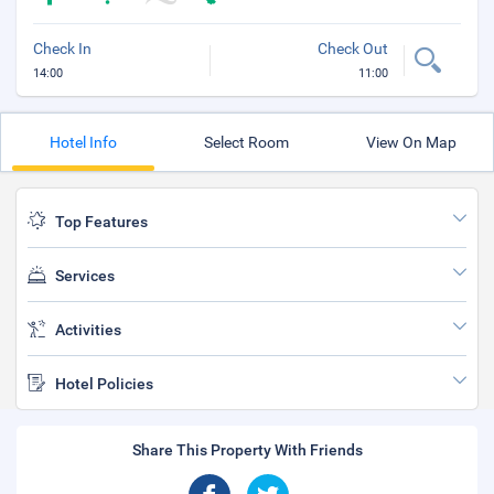
Check In
Check Out
14:00
11:00
Hotel Info
Select Room
View On Map
Top Features
Services
Activities
Hotel Policies
Share This Property With Friends