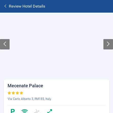
Review Hotel Details
Mecenate Palace
Via Carlo Alberto 3, RM185, Italy