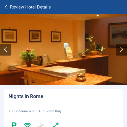
Review Hotel Details
Nights in Rome
Via Solferino n 9 00185 Rome Italy