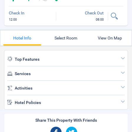
Check In
Check Out
12:00
08:00
Hotel Info
Select Room
View On Map
Top Features
Services
Activities
Hotel Policies
Share This Property With Friends