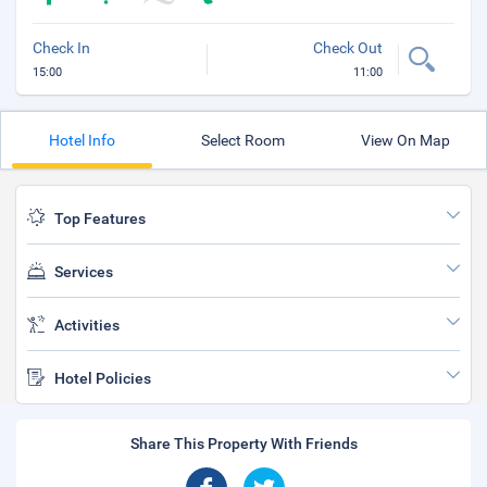
Check In
Check Out
15:00
11:00
Hotel Info
Select Room
View On Map
Top Features
Services
Activities
Hotel Policies
Share This Property With Friends