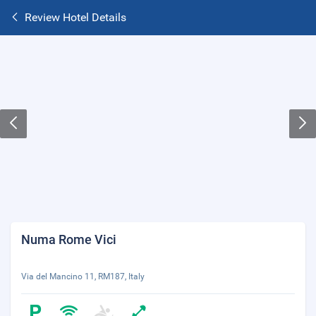
Review Hotel Details
Numa Rome Vici
Via del Mancino 11, RM187, Italy