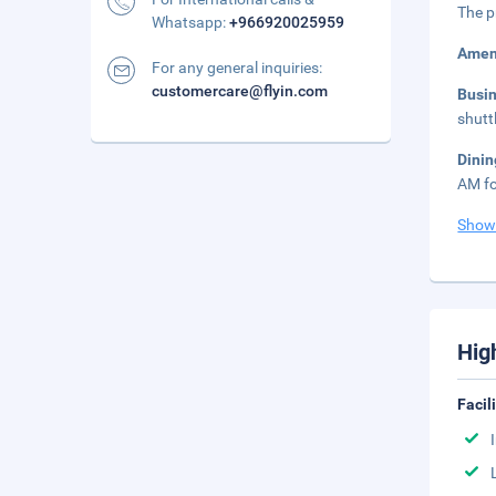
The p
Whatsapp:
+966920025959
Amen
For any general inquiries:
customercare@flyin.com
Busi
shutt
Dinin
AM fo
Show
Hig
Facil