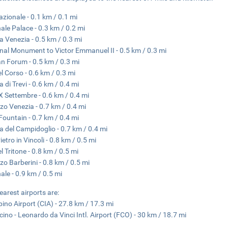
azionale - 0.1 km / 0.1 mi
nale Palace - 0.3 km / 0.2 mi
a Venezia - 0.5 km / 0.3 mi
nal Monument to Victor Emmanuel II - 0.5 km / 0.3 mi
 Forum - 0.5 km / 0.3 mi
el Corso - 0.6 km / 0.3 mi
 di Trevi - 0.6 km / 0.4 mi
X Settembre - 0.6 km / 0.4 mi
zo Venezia - 0.7 km / 0.4 mi
 Fountain - 0.7 km / 0.4 mi
a del Campidoglio - 0.7 km / 0.4 mi
etro in Vincoli - 0.8 km / 0.5 mi
l Tritone - 0.8 km / 0.5 mi
zo Barberini - 0.8 km / 0.5 mi
nale - 0.9 km / 0.5 mi
earest airports are:
ino Airport (CIA) - 27.8 km / 17.3 mi
cino - Leonardo da Vinci Intl. Airport (FCO) - 30 km / 18.7 mi