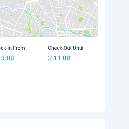
ck-In From
Check-Out Until
13:00
11:00