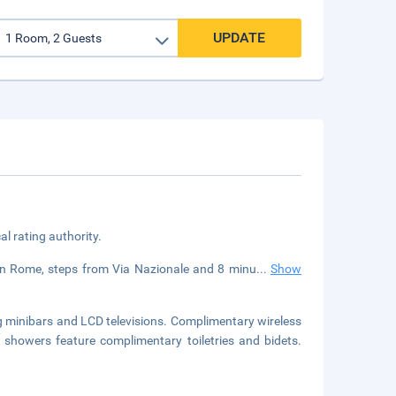
UPDATE
cal rating authority.
d in Rome, steps from Via Nazionale and 8 minu
...
Show
g minibars and LCD televisions. Complimentary wireless
 showers feature complimentary toiletries and bidets.