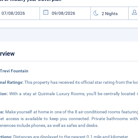
rview
Trevi Fountain
nal Ratings:
This property has received its official star rating from the lo
tion:
With a stay at Quirinale Luxury Rooms, you'll be centrally locate
s:
Make yourself at home in one of the 8 air-conditioned rooms featurin
net access is available to keep you connected. Private bathrooms with
niences include phones, as well as safes and desks.
ctions:
Distances are displayed to the nearest 0.1 mile and kilometer.