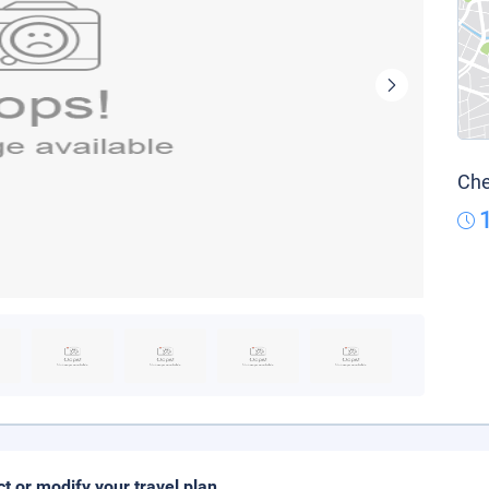
Che
ct or modify your travel plan