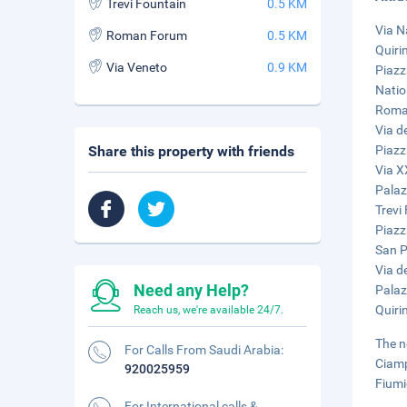
Trevi Fountain
0.5 KM
Via N
Roman Forum
0.5 KM
Quiri
Via Veneto
0.9 KM
Piazz
Natio
Roman
Via d
Share this property with friends
Piazza
Via X
Palaz
Trevi
Piazz
San Pi
Via de
Need any Help?
Palaz
Quiri
Reach us, we're available 24/7.
The n
For Calls From Saudi Arabia:
Ciamp
920025959
Fiumi
For International calls &