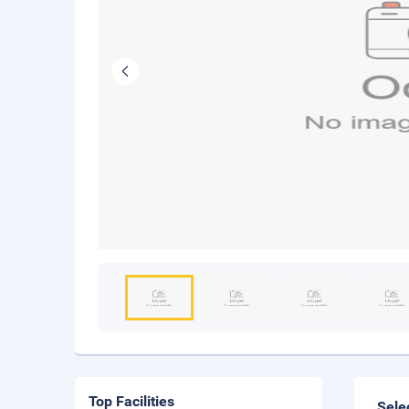
Top Facilities
Sele