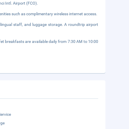
i Intl. Airport (FCO).
nities such as complimentary wireless internet access.
lingual staff, and luggage storage. A roundtrip airport
fet breakfasts are available daily from 7:30 AM to 10:00
ervice
rge