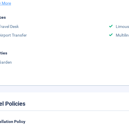
 More
ces
Travel Desk
Limousi
Airport Transfer
Multili
ities
Garden
el Policies
llation Policy