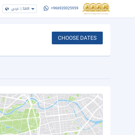
عربي
|
SAR
+966920025959
CHOOSE DATES