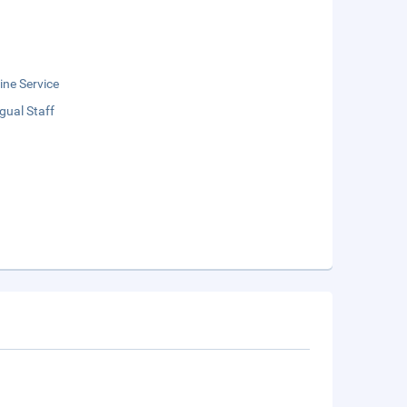
ne Service
ngual Staff