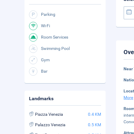
Parking
Wi-Fi
Room Services
Swimming Pool
Ove
Gym
Near 
Bar
Natio
Loca
More
Landmarks
Room
Piazza Venezia
0.4 KM
inter
Conve
Palazzo Venezia
0.5 KM
Attra