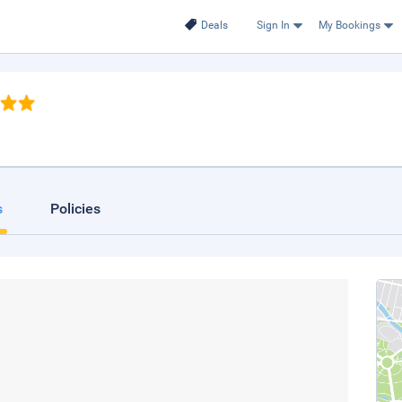
Deals
Sign In
My Bookings
s
Policies