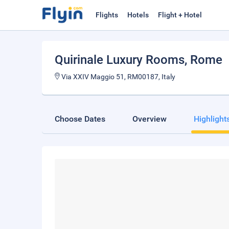
Flights
Hotels
Flight + Hotel
Quirinale Luxury Rooms
, Rome
Via XXIV Maggio 51, RM00187, Italy
Choose Dates
Overview
Highlight