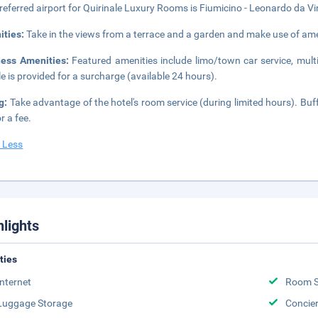
referred airport for Quirinale Luxury Rooms is Fiumicino - Leonardo da Vinc
ities:
Take in the views from a terrace and a garden and make use of ame
ness Amenities:
Featured amenities include limo/town car service, multi
le is provided for a surcharge (available 24 hours).
g:
Take advantage of the hotel's room service (during limited hours). Buf
r a fee.
 Less
hlights
ities
Internet
Room S
Luggage Storage
Concie