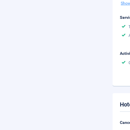
Show
Servi
Activ
Hot
Cance