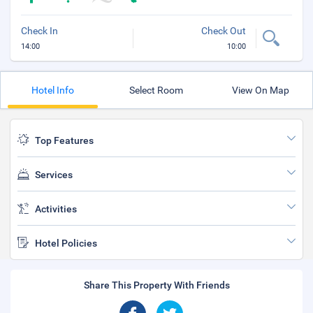
Check In
Check Out
14:00
10:00
Hotel Info
Select Room
View On Map
Top Features
Services
Activities
Hotel Policies
Share This Property With Friends