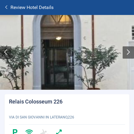
Review Hotel Details
Relais Colosseum 226
VIA DI SAN GIOVANNI IN LATERANO,226