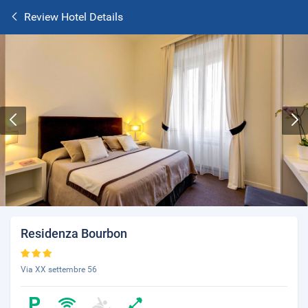
Review Hotel Details
Residenza Bourbon
Via XX settembre 56