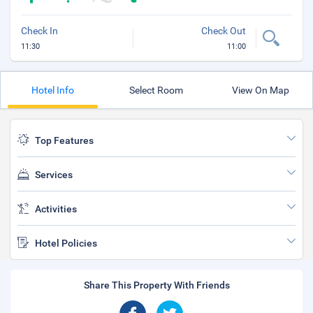
Check In
Check Out
11:30
11:00
Hotel Info
Select Room
View On Map
Top Features
Services
Activities
Hotel Policies
Share This Property With Friends