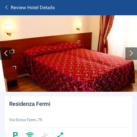
Review Hotel Details
Residenza Fermi
Via Enrico Fermi, 79