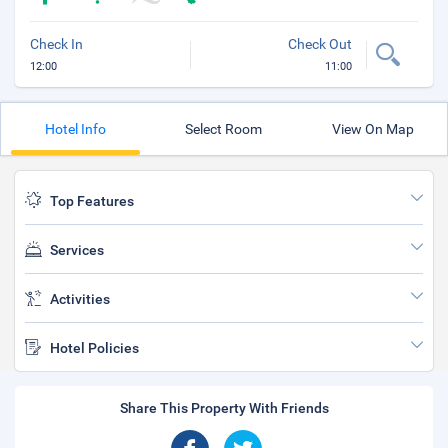
Check In
Check Out
12:00
11:00
Hotel Info
Select Room
View On Map
Top Features
Services
Activities
Hotel Policies
Share This Property With Friends