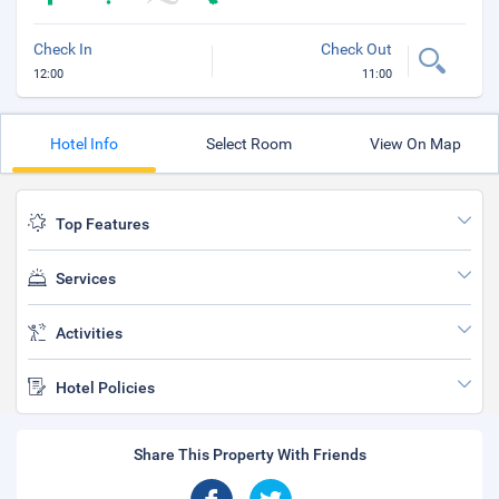
Check In
Check Out
12:00
11:00
Hotel Info
Select Room
View On Map
Top Features
Services
Activities
Hotel Policies
Share This Property With Friends