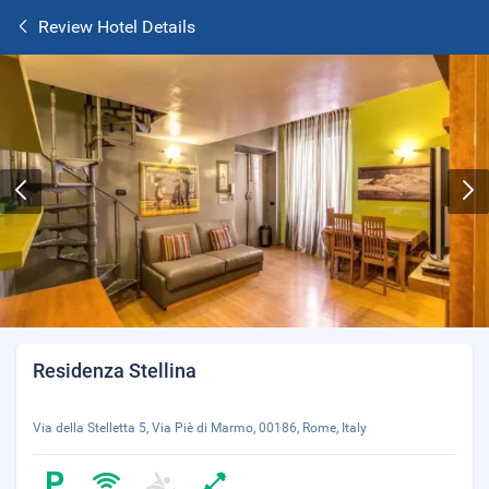
Review Hotel Details
Residenza Stellina
Via della Stelletta 5, Via Piè di Marmo, 00186, Rome, Italy