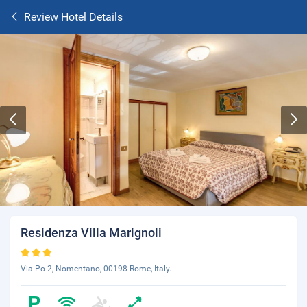
Review Hotel Details
Residenza Villa Marignoli
Via Po 2, Nomentano, 00198 Rome, Italy.