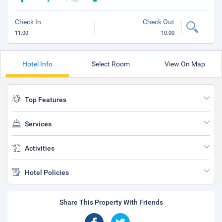
Check In
Check Out
11:00
10:00
Hotel Info
Select Room
View On Map
Top Features
Services
Activities
Hotel Policies
Share This Property With Friends