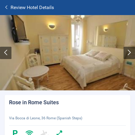
Review Hotel Details
Rose in Rome Suites
Via Bocca di Leone, 36 Rome (Spanish Steps)