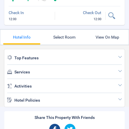
Check In
Check Out
12:00
12:00
Hotel Info
Select Room
View On Map
Top Features
Services
Activities
Hotel Policies
Share This Property With Friends