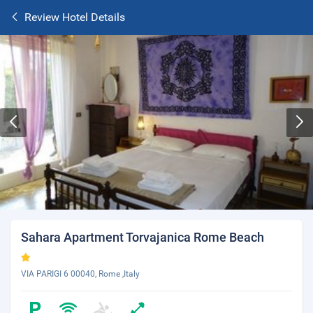
Review Hotel Details
Sahara Apartment Torvajanica Rome Beach
VIA PARIGI 6 00040, Rome ,Italy