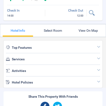
Check In
Check Out
14:00
12:00
Hotel Info
Select Room
View On Map
Top Features
Services
Activities
Hotel Policies
Share This Property With Friends