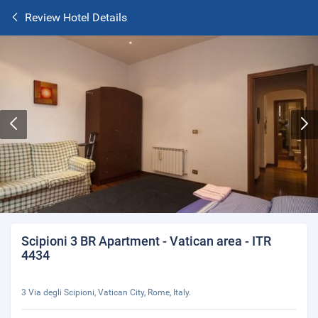
Review Hotel Details
Scipioni 3 BR Apartment - Vatican area - ITR
4434
3 Via degli Scipioni, Vatican City, Rome, Italy.