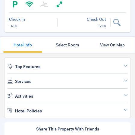
Check In
Check Out
14:00
12:00
Hotel Info
Select Room
View On Map
Top Features
Services
Activities
Hotel Policies
Share This Property With Friends