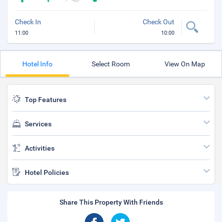
Check In
Check Out
11:00
10:00
Hotel Info
Select Room
View On Map
Top Features
Services
Activities
Hotel Policies
Share This Property With Friends