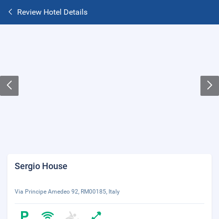
Review Hotel Details
Sergio House
Via Principe Amedeo 92, RM00185, Italy