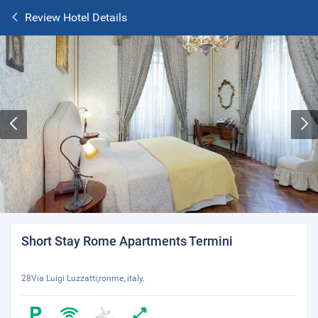
Review Hotel Details
Short Stay Rome Apartments Termini
28Via Luigi Luzzatti,ronme, italy.