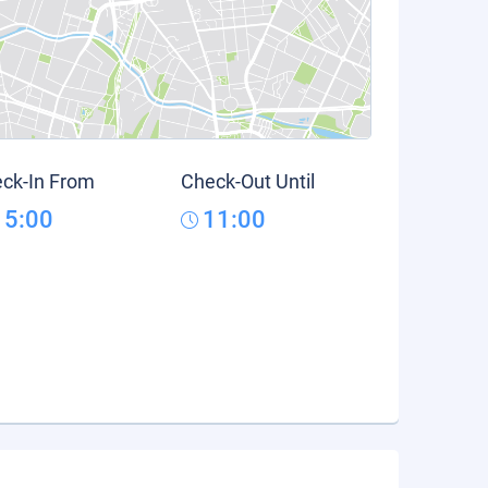
ck-In From
Check-Out Until
15:00
11:00