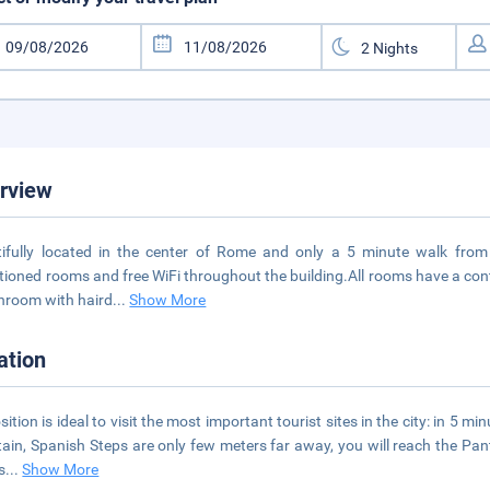
rview
ifully located in the center of Rome and only a 5 minute walk from t
tioned rooms and free WiFi throughout the building.All rooms have a cont
hroom with haird
...
Show More
ation
osition is ideal to visit the most important tourist sites in the city: in 5 
ain, Spanish Steps are only few meters far away, you will reach the Pan
s
...
Show More