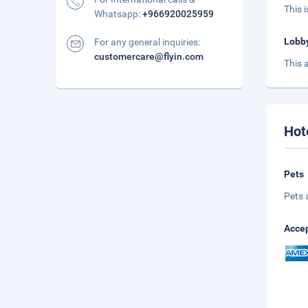
This 
Whatsapp:
+966920025959
Lobb
For any general inquiries:
customercare@flyin.com
This 
Hot
Pets
Pets 
Accep