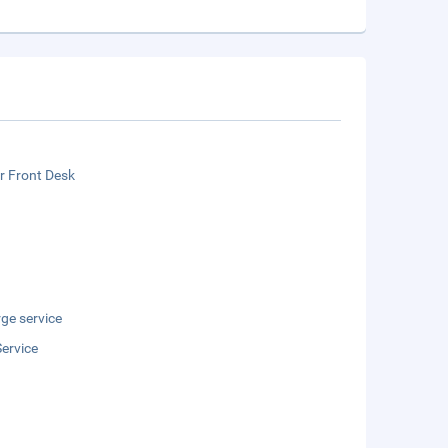
r Front Desk
ge service
ervice