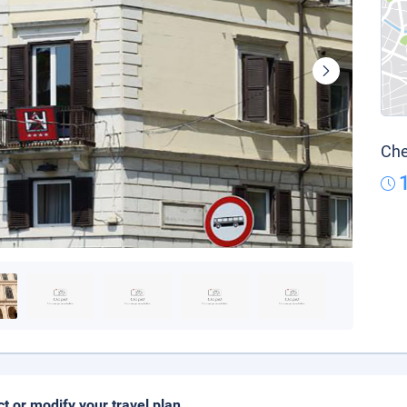
Che
ct or modify your travel plan