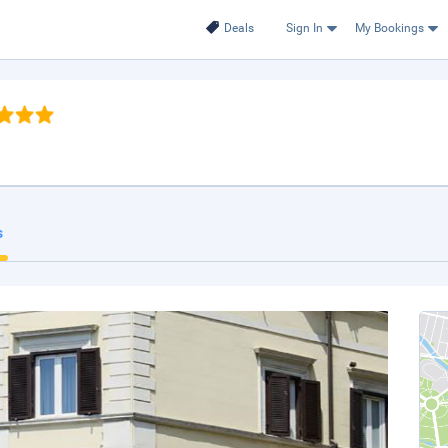
Deals
Sign In
My Bookings
s