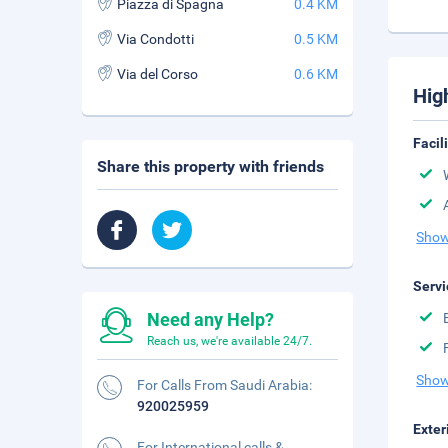
Piazza di Spagna
0.4 KM
Via Condotti
0.5 KM
Via del Corso
0.6 KM
Hig
Facil
Share this property with friends
Show
Servi
Need any Help?
Reach us, we're available 24/7.
Show
For Calls From Saudi Arabia:
920025959
Exter
For International calls &