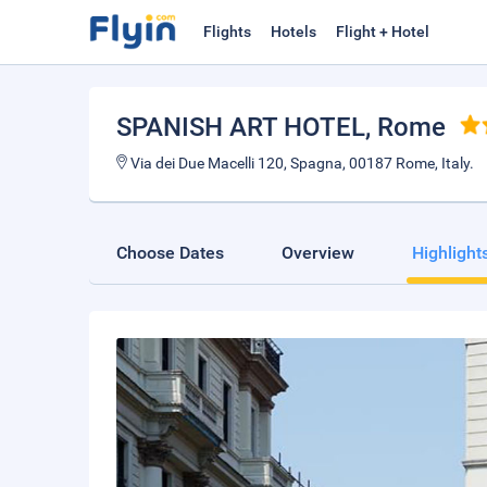
Flights
Hotels
Flight + Hotel
SPANISH ART HOTEL
, Rome
Via dei Due Macelli 120, Spagna, 00187 Rome, Italy.
Choose Dates
Overview
Highlight