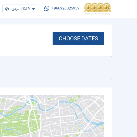
عربي
|
SAR
+966920025959
CHOOSE DATES