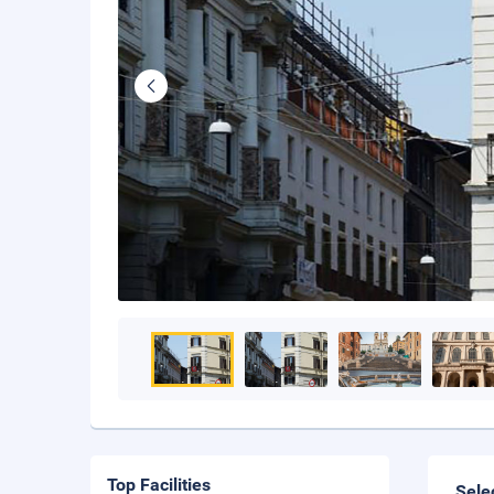
Top Facilities
Sele