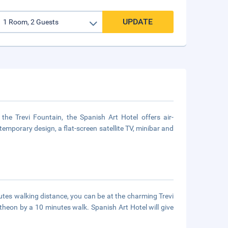
UPDATE
he Trevi Fountain, the Spanish Art Hotel offers air-
emporary design, a flat-screen satellite TV, minibar and
minutes walking distance, you can be at the charming Trevi
theon by a 10 minutes walk. Spanish Art Hotel will give