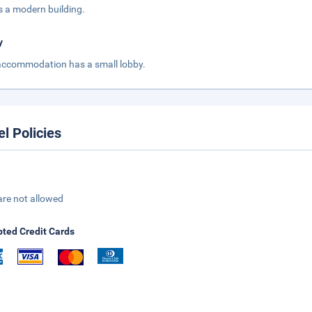
is a modern building.
y
accommodation has a small lobby.
el Policies
are not allowed
ted Credit Cards