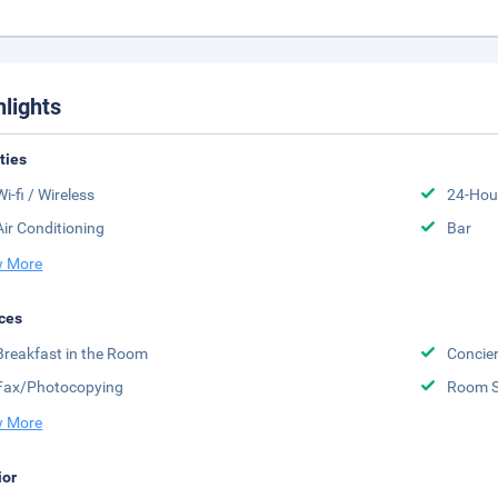
hlights
ities
Wi-fi / Wireless
24-Hou
Air Conditioning
Bar
 More
ces
Breakfast in the Room
Concier
Fax/Photocopying
Room S
 More
ior