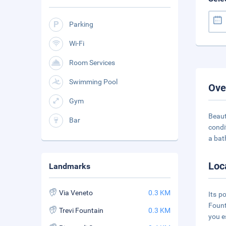
Parking
Wi-Fi
Room Services
Swimming Pool
Ove
Gym
Beaut
Bar
condi
a bat
Loc
Landmarks
Via Veneto
0.3 KM
Its p
Fount
Trevi Fountain
0.3 KM
you e