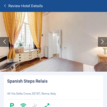
Review Hotel Details
Spanish Steps Relais
44 Via Della Croce, 00187, Roma, Italy.