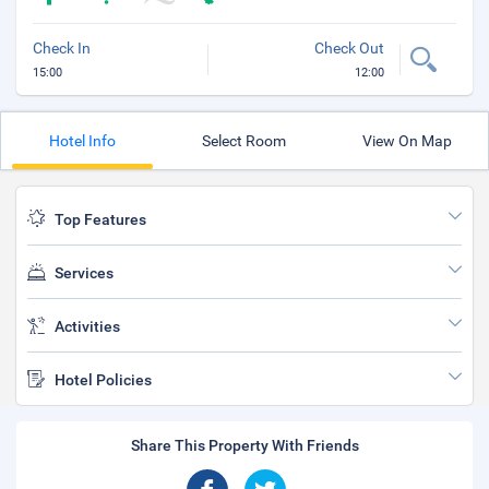
Check In
Check Out
15:00
12:00
Hotel Info
Select Room
View On Map
Top Features
Services
Activities
Hotel Policies
Share This Property With Friends