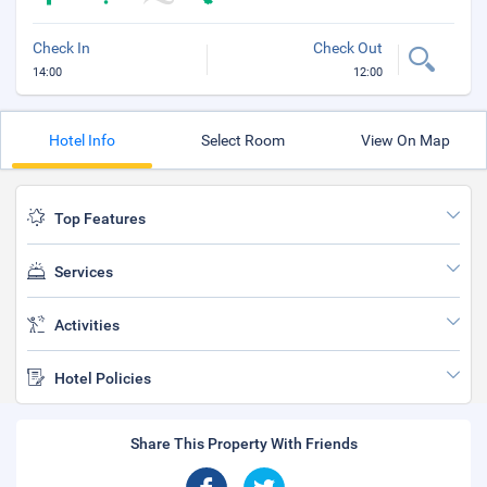
Check In
Check Out
14:00
12:00
Hotel Info
Select Room
View On Map
Top Features
Services
Activities
Hotel Policies
Share This Property With Friends