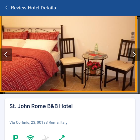
Review Hotel Details
St. John Rome B&B Hotel
Via Corfinio, 23, 00183 Roma, Italy