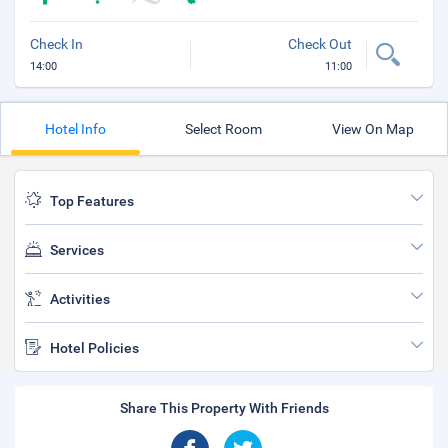
Check In
Check Out
14:00
11:00
Hotel Info
Select Room
View On Map
Top Features
Services
Activities
Hotel Policies
Share This Property With Friends