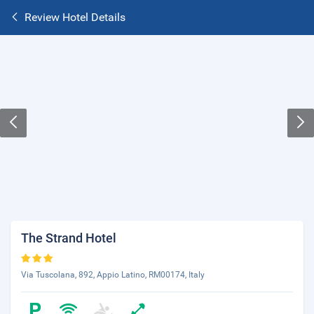
Review Hotel Details
The Strand Hotel
Via Tuscolana, 892, Appio Latino, RM00174, Italy