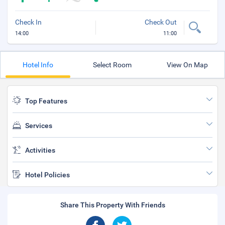
Check In
Check Out
14:00
11:00
Hotel Info
Select Room
View On Map
Top Features
Services
Activities
Hotel Policies
Share This Property With Friends