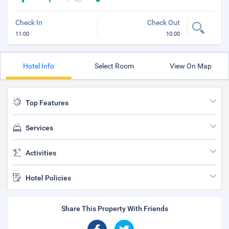
Check In
Check Out
11:00
10:00
Hotel Info
Select Room
View On Map
Top Features
Services
Activities
Hotel Policies
Share This Property With Friends