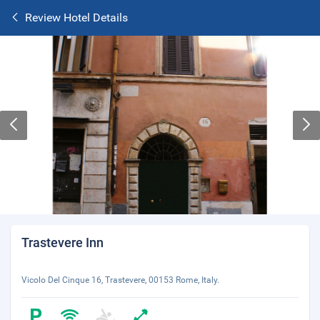
Review Hotel Details
Trastevere Inn
Vicolo Del Cinque 16, Trastevere, 00153 Rome, Italy.