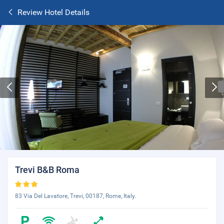
Review Hotel Details
Trevi B&B Roma
83 Via Del Lavatore, Trevi, 00187, Rome, Italy.