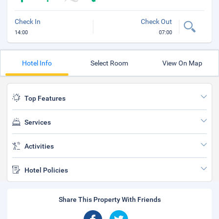
Check In
Check Out
14:00
07:00
Hotel Info
Select Room
View On Map
Top Features
Services
Activities
Hotel Policies
Share This Property With Friends