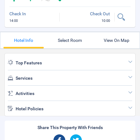
Check In
Check Out
14:00
10:00
Hotel Info
Select Room
View On Map
Top Features
Services
Activities
Hotel Policies
Share This Property With Friends