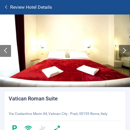
Review Hotel Details
Vatican Roman Suite
Via Costantino Morin 44, Vatican City - Prati, 00195 Rome, Italy.