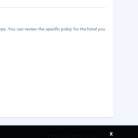
pe. You can review the specific policy for the hotel you
x
©
2026 Saudi Ebreez Company