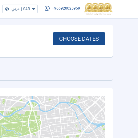
عربي
|
SAR
+966920025959
CHOOSE DATES