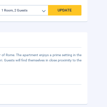
UPDATE
er of Rome. The apartment enjoys a prime setting in the
i. Guests will find themselves in close proximity to the