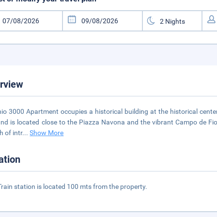
rview
io 3000 Apartment occupies a historical building at the historical cent
 and is located close to the Piazza Navona and the vibrant Campo de Fior
h of intr
...
Show More
ation
rain station is located 100 mts from the property.