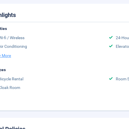
hlights
ities
Wi-fi / Wireless
24-Hou
Air Conditioning
Elevato
 More
ces
Bicycle Rental
Room S
Cloak Room