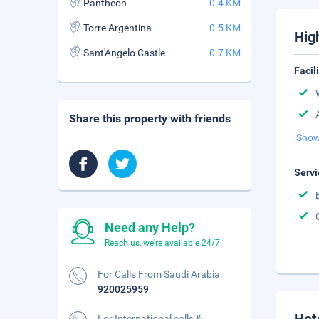
Pantheon
0.4 KM
Torre Argentina
0.5 KM
Hig
Sant'Angelo Castle
0.7 KM
Facil
Share this property with friends
Show
Servi
Need any Help?
Reach us, we're available 24/7.
For Calls From Saudi Arabia:
920025959
For International calls &