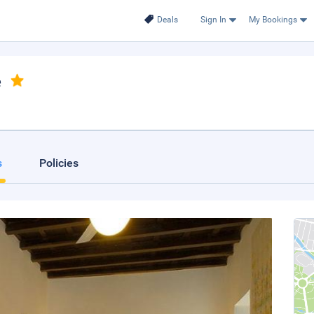
Deals
Sign In
My Bookings
e
s
Policies