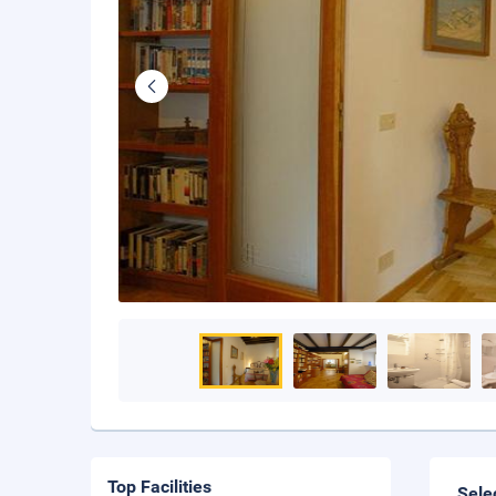
Top Facilities
Sele