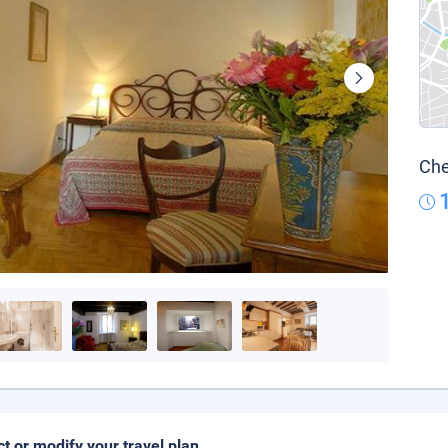
Che
ct or modify your travel plan