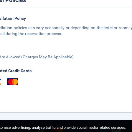
el Policies
llation Policy
llation policies can vary seasonally or depending on the hotel or room ty
ted during the reservation process.
Are Allowed (Charges May Be Applicable)
ted Credit Cards
omise advertising, analyse traffic and provide social media related services.