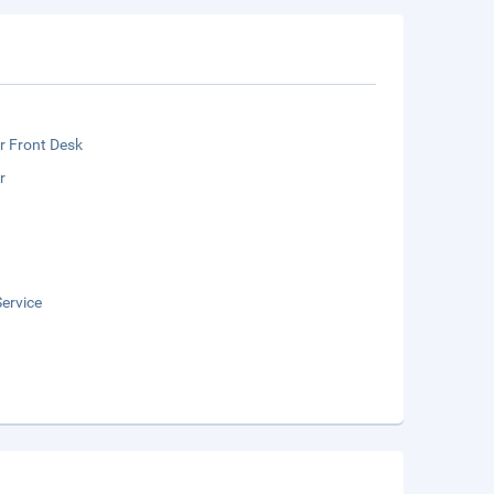
r Front Desk
r
ervice