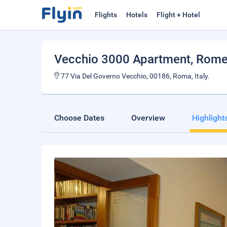
Flights
Hotels
Flight + Hotel
Vecchio 3000 Apartment
, Rom
77 Via Del Governo Vecchio, 00186, Roma, Italy.
Choose Dates
Overview
Highlight