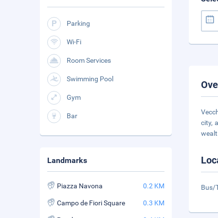
Parking
Wi-Fi
Room Services
Swimming Pool
Ove
Gym
Vecch
Bar
city,
wealt
Loc
Landmarks
Piazza Navona
0.2 KM
Bus/T
Campo de Fiori Square
0.3 KM