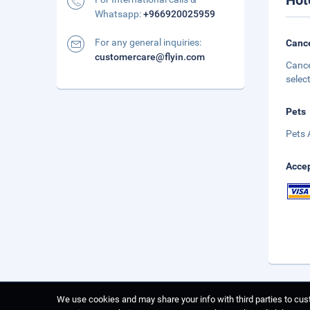
Hot
Whatsapp:
+966920025959
For any general inquiries:
Cance
customercare@flyin.com
Cance
selec
Pets
Pets 
Accep
We use cookies and may share your info with third parties to cust