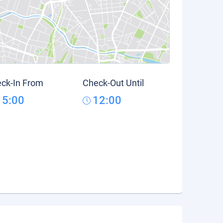
ck-In From
Check-Out Until
15:00
12:00