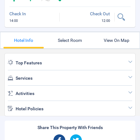
Check In
Check Out
14:00
12:00
Hotel Info
Select Room
View On Map
Top Features
Services
Activities
Hotel Policies
Share This Property With Friends