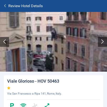
Review Hotel Details
Viale Glorioso - HOV 50463
Via San Francesco a Ripa 141, Rome, Italy.