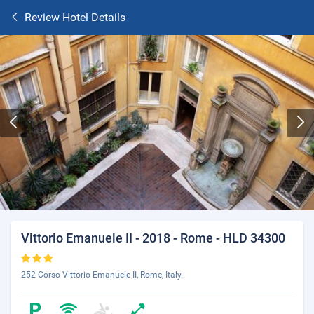
Review Hotel Details
Vittorio Emanuele II - 2018 - Rome - HLD 34300
252 Corso Vittorio Emanuele II, Rome, Italy.