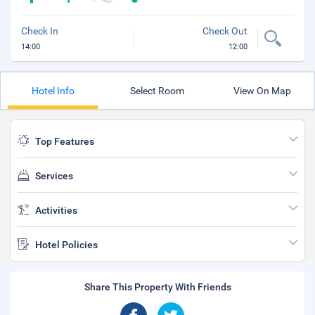
Check In
Check Out
14:00
12:00
Hotel Info
Select Room
View On Map
Top Features
Services
Activities
Hotel Policies
Share This Property With Friends