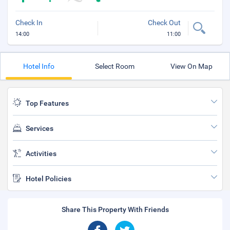
Check In
Check Out
14:00
11:00
Hotel Info
Select Room
View On Map
Top Features
Services
Activities
Hotel Policies
Share This Property With Friends