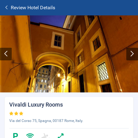
Review Hotel Details
Vivaldi Luxury Rooms
Via del Corso 75, Spagna, 00187 Rome, Italy.