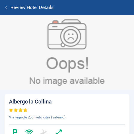
Review Hotel Details
Albergo la Collina
Via vignole 2, oliveto citra (salerno)