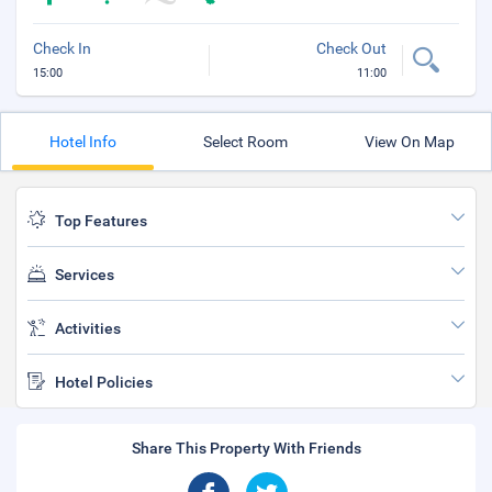
Check In
Check Out
15:00
11:00
Hotel Info
Select Room
View On Map
Top Features
Services
Activities
Hotel Policies
Share This Property With Friends