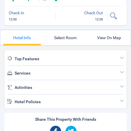
Check In
Check Out
12:00
12:00
Hotel Info
Select Room
View On Map
Top Features
Services
Activities
Hotel Policies
Share This Property With Friends