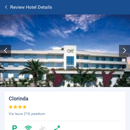
Review Hotel Details
Clorinda
Via laura 216, paestum