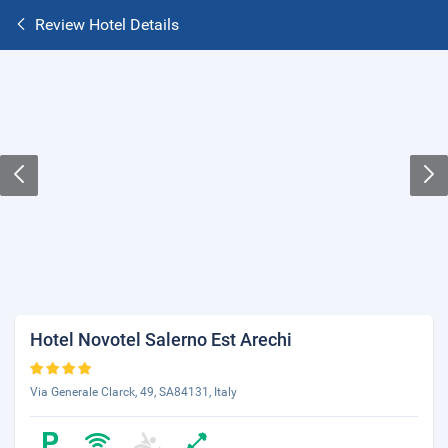
Review Hotel Details
Hotel Novotel Salerno Est Arechi
Via Generale Clarck, 49, SA84131, Italy