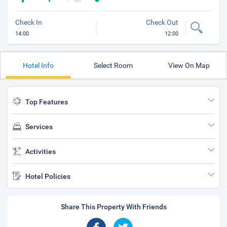
Check In
Check Out
14:00
12:00
Hotel Info
Select Room
View On Map
Top Features
Services
Activities
Hotel Policies
Share This Property With Friends