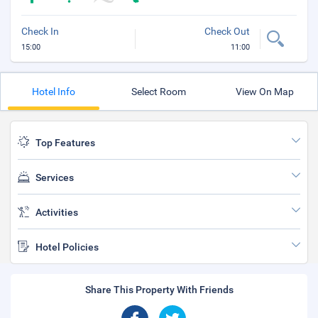
Check In
Check Out
15:00
11:00
Hotel Info
Select Room
View On Map
Top Features
Services
Activities
Hotel Policies
Share This Property With Friends