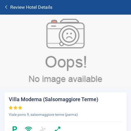
Review Hotel Details
Villa Moderna (Salsomaggiore Terme)
Viale porro 9, salsomaggiore terme (parma)