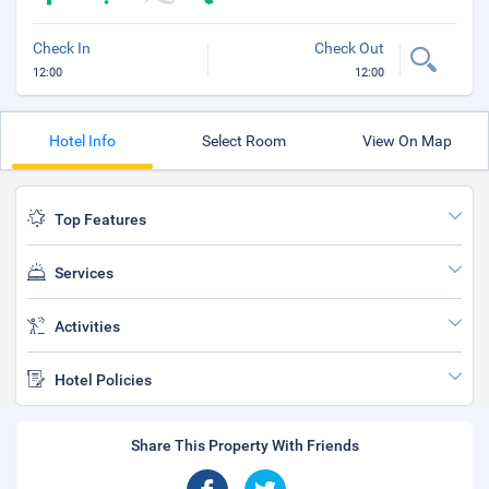
Check In
Check Out
12:00
12:00
Hotel Info
Select Room
View On Map
Top Features
Services
Activities
Hotel Policies
Share This Property With Friends