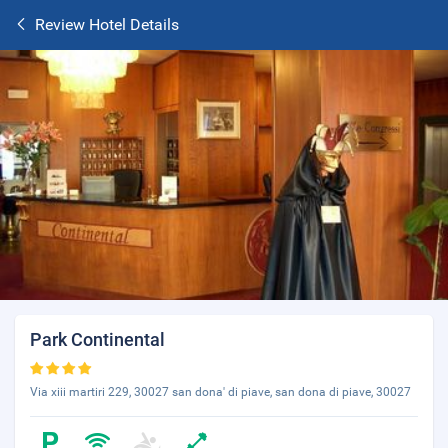
Review Hotel Details
Park Continental
Via xiii martiri 229, 30027 san dona' di piave, san dona di piave, 30027