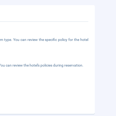
m type. You can review the specific policy for the hotel
ou can review the hotel's policies during reservation.