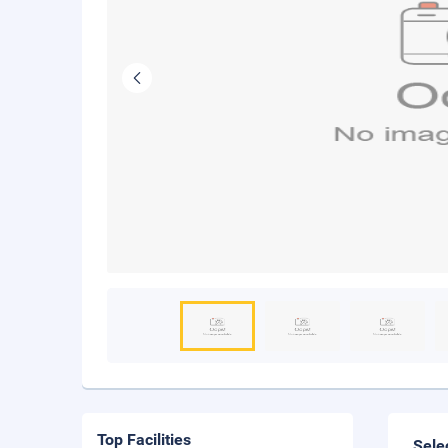
Top Facilities
Sele