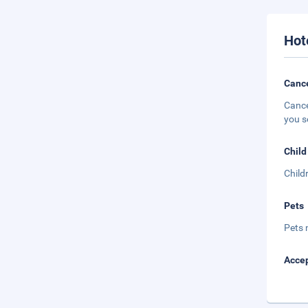
Hot
Cance
Cance
you s
Child
Child
Pets
Pets 
Accep