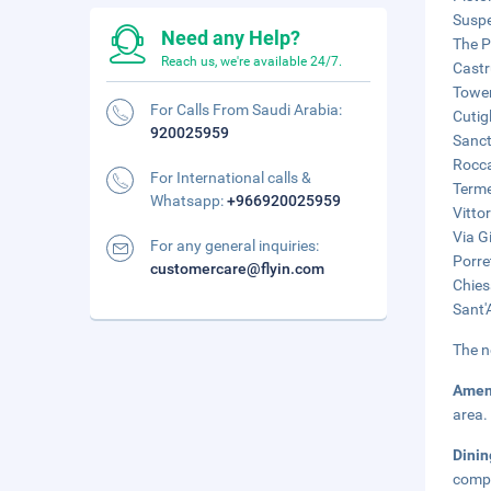
Suspe
Need any Help?
The P
Reach us, we're available 24/7.
Castr
Tower
For Calls From Saudi Arabia:
Cutig
920025959
Sanct
Rocca
For International calls &
Terme
Whatsapp:
+966920025959
Vitto
Via G
For any general inquiries:
Porre
customercare@flyin.com
Chies
Sant'
The n
Amen
area.
Dini
compl