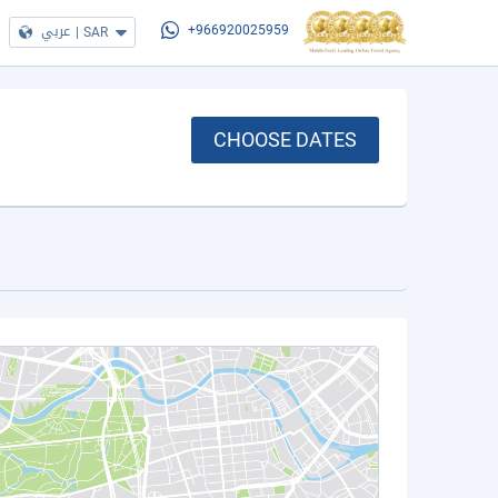
عربي
|
SAR
+966920025959
CHOOSE DATES