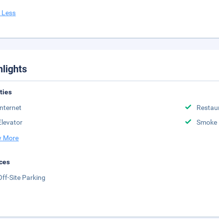
 Less
hlights
ities
Internet
Restau
Elevator
Smoke 
 More
ces
Off-Site Parking