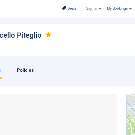
Deals
Sign In
My Bookings
cello Piteglio
s
Policies