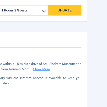
UPDATE
l be within a 15-minute drive of SMI Shelters Museum and
) from Terme di Mont
...
Show More
y wireless internet access is available to keep you
bidets.