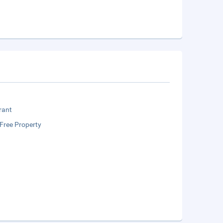
rant
Free Property