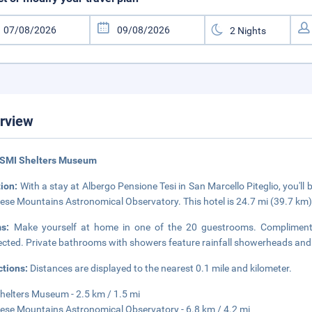
rview
 SMI Shelters Museum
tion:
With a stay at Albergo Pensione Tesi in San Marcello Piteglio, you'l
iese Mountains Astronomical Observatory. This hotel is 24.7 mi (39.7 km
ms:
Make yourself at home in one of the 20 guestrooms. Complimentar
cted. Private bathrooms with showers feature rainfall showerheads and 
ctions:
Distances are displayed to the nearest 0.1 mile and kilometer.
helters Museum - 2.5 km / 1.5 mi
iese Mountains Astronomical Observatory - 6.8 km / 4.2 mi