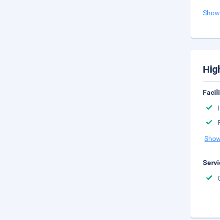
Show
Hig
Facil
Show
Servi