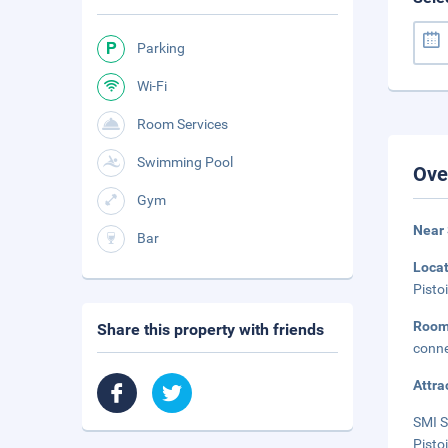
Parking
Wi-Fi
Room Services
Swimming Pool
Ove
Gym
Near
Bar
Loca
Pisto
Roo
Share this property with friends
conne
Attra
SMI S
Pisto