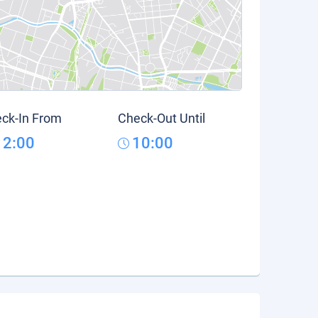
ck-In From
Check-Out Until
12:00
10:00