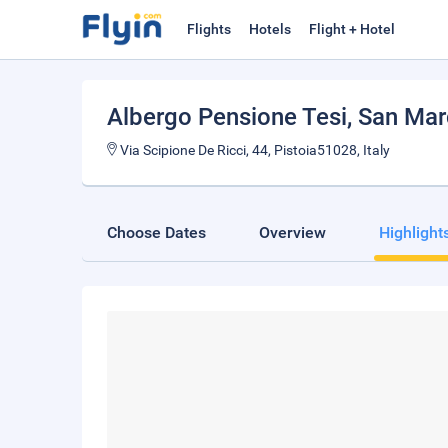
Flights
Hotels
Flight + Hotel
Albergo Pensione Tesi
, San Mar
Via Scipione De Ricci, 44, Pistoia51028, Italy
Choose Dates
Overview
Highlight