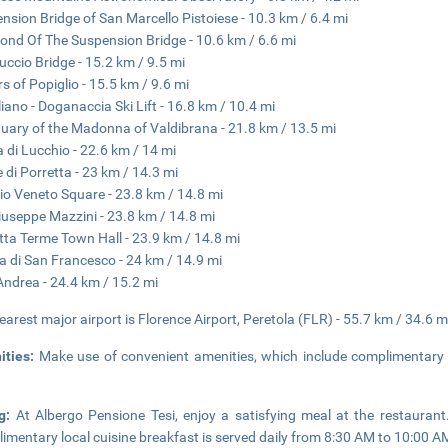
nsion Bridge of San Marcello Pistoiese - 10.3 km / 6.4 mi
ond Of The Suspension Bridge - 10.6 km / 6.6 mi
uccio Bridge - 15.2 km / 9.5 mi
s of Popiglio - 15.5 km / 9.6 mi
liano - Doganaccia Ski Lift - 16.8 km / 10.4 mi
uary of the Madonna of Valdibrana - 21.8 km / 13.5 mi
 di Lucchio - 22.6 km / 14 mi
 di Porretta - 23 km / 14.3 mi
rio Veneto Square - 23.8 km / 14.8 mi
iuseppe Mazzini - 23.8 km / 14.8 mi
tta Terme Town Hall - 23.9 km / 14.8 mi
a di San Francesco - 24 km / 14.9 mi
Andrea - 24.4 km / 15.2 mi
earest major airport is Florence Airport, Peretola (FLR) - 55.7 km / 34.6 m
ities:
Make use of convenient amenities, which include complimentary 
ng:
At Albergo Pensione Tesi, enjoy a satisfying meal at the restauran
imentary local cuisine breakfast is served daily from 8:30 AM to 10:00 A