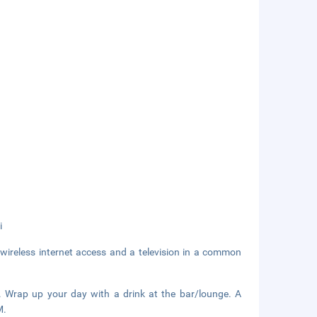
i
wireless internet access and a television in a common
t. Wrap up your day with a drink at the bar/lounge. A
M.