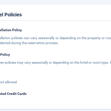
el Policies
llation Policy
llation policies can vary seasonally or depending on the property or roo
elected during the reservation process.
 Policy
ren policies may vary seasonally or depending on the hotel or room type. Y
not allowed
ted Credit Cards