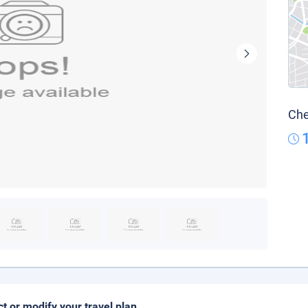
Che
ct or modify your travel plan