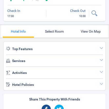
Check In
Check Out
17:00
10:00
Hotel Info
Select Room
View On Map
Top Features
Services
Activities
Hotel Policies
Share This Property With Friends