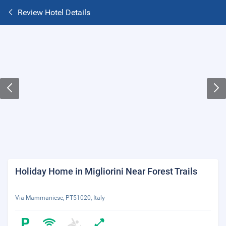
Review Hotel Details
Holiday Home in Migliorini Near Forest Trails
Via Mammaniese, PT51020, Italy