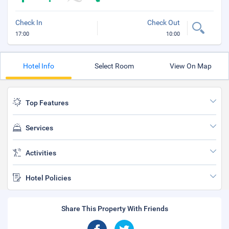
Check In
Check Out
17:00
10:00
Hotel Info
Select Room
View On Map
Top Features
Services
Activities
Hotel Policies
Share This Property With Friends