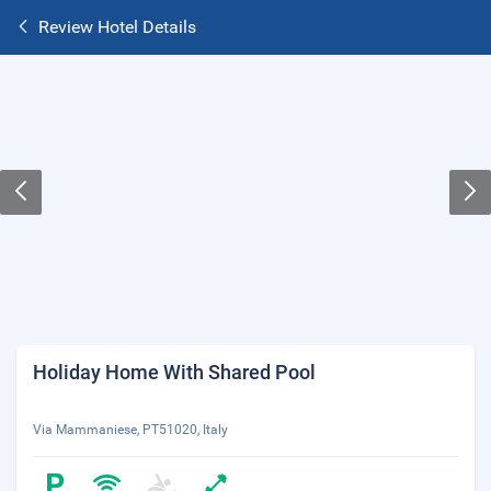
Review Hotel Details
Holiday Home With Shared Pool
Via Mammaniese, PT51020, Italy