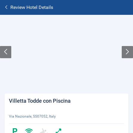
Review Hotel Details
Villetta Todde con Piscina
Via Nazionale, SS07052, Italy