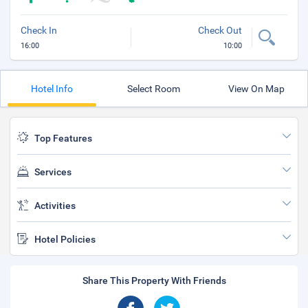
Check In
Check Out
16:00
10:00
Hotel Info
Select Room
View On Map
Top Features
Services
Activities
Hotel Policies
Share This Property With Friends