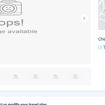
Che
ct or modify your travel plan