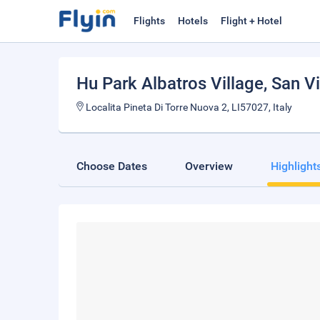
Flights
Hotels
Flight + Hotel
Hu Park Albatros Village
, San V
Localita Pineta Di Torre Nuova 2, LI57027, Italy
Choose Dates
Overview
Highlight