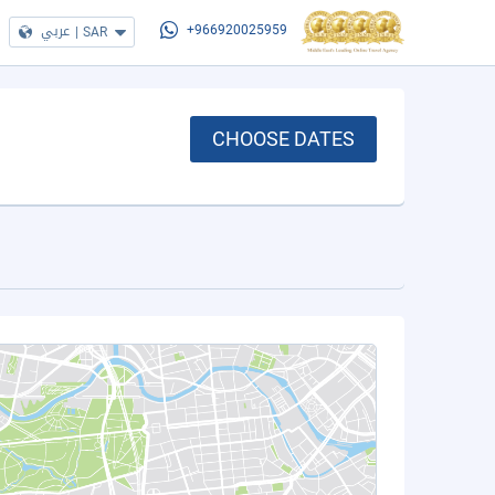
عربي
|
SAR
+966920025959
CHOOSE DATES