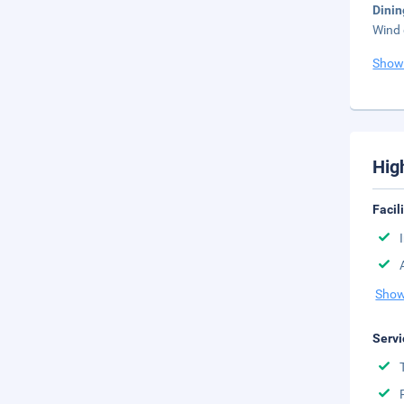
Dini
Wind 
Show
Hig
Facil
Show
Servi