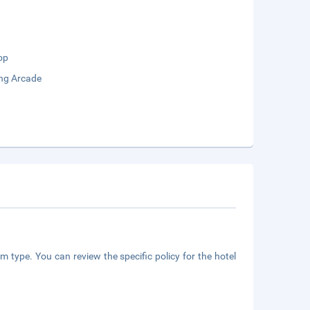
op
ng Arcade
m type. You can review the specific policy for the hotel