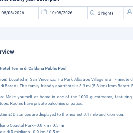
rview
Hotel Terme di Caldana Public Pool
tion:
Located in San Vincenzo, Hu Park Albatros Village is a 1-minute 
 di Baratti. This family-friendly aparthotel is 3.3 mi (5.3 km) from Baratt
ms:
Make yourself at home in one of the 1000 guestrooms, featuring ki
tops. Rooms have private balconies or patios.
ctions:
Distances are displayed to the nearest 0.1 mile and kilometer.
liano Coastal Park - 0.8 km / 0.5 mi
gia di Rimigliano - 0.9 km / 0.5 mi