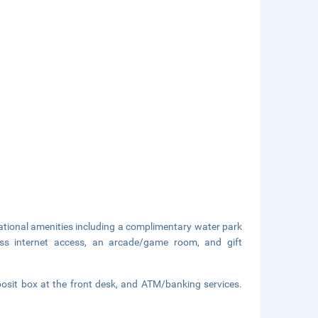
eational amenities including a complimentary water park
less internet access, an arcade/game room, and gift
eposit box at the front desk, and ATM/banking services.