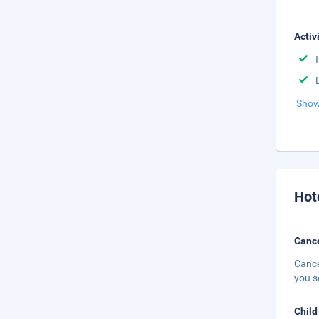
Activ
Show
Hot
Cance
Cance
you s
Child