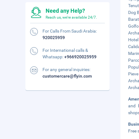
Tenut
Need any Help?
Dog B
Reach us, we're available 24/7.
Barat
Golfo 
For Calls From Saudi Arabia:
Archa
920025959
Hotel
Calid
For International calls &
Marin
Whatsapp:
+966920025959
Parco
Popul
For any general inquiries:
Pieve
customercare@flyin.com
Archa
Archa
Amen
and b
shop
Busi
Free s