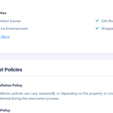
ities
Indoor Games
Gift Sh
Live Entertainment
Shoppi
 More
el Policies
llation Policy
llation policies can vary seasonally or depending on the property or roo
elected during the reservation process.
 Policy