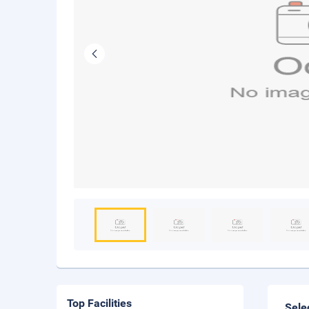
Top Facilities
Sele