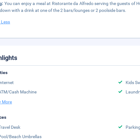
ng:
You can enjoy a meal at Ristorante da Alfredo serving the guests of Hu 
down with a drink at one of the 2 bars/lounges or 2 poolside bars.
 Less
hlights
ities
Internet
Kids S
ATM/Cash Machine
Laundr
 More
ces
Travel Desk
Parkin
Pool/Beach Umbrellas