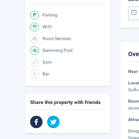
Parking
Wi-Fi
Room Services
Swimming Pool
Ove
Gym
Near 
Bar
Loca
Golfo
Roo
Share this property with friends
stove
Attra
Rimig
Spiag