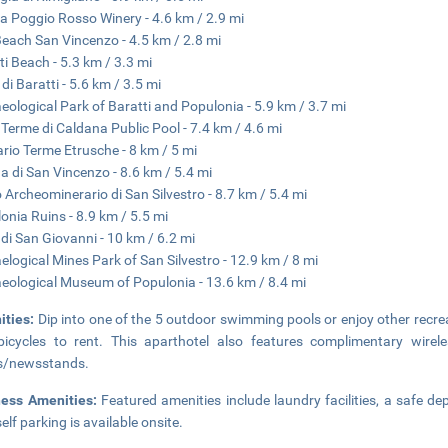
a Poggio Rosso Winery - 4.6 km / 2.9 mi
each San Vincenzo - 4.5 km / 2.8 mi
ti Beach - 5.3 km / 3.3 mi
di Baratti - 5.6 km / 3.5 mi
eological Park of Baratti and Populonia - 5.9 km / 3.7 mi
 Terme di Caldana Public Pool - 7.4 km / 4.6 mi
ario Terme Etrusche - 8 km / 5 mi
a di San Vincenzo - 8.6 km / 5.4 mi
 Archeominerario di San Silvestro - 8.7 km / 5.4 mi
onia Ruins - 8.9 km / 5.5 mi
 di San Giovanni - 10 km / 6.2 mi
elogical Mines Park of San Silvestro - 12.9 km / 8 mi
eological Museum of Populonia - 13.6 km / 8.4 mi
ities:
Dip into one of the 5 outdoor swimming pools or enjoy other recr
icycles to rent. This aparthotel also features complimentary wire
s/newsstands.
ness Amenities:
Featured amenities include laundry facilities, a safe d
elf parking is available onsite.