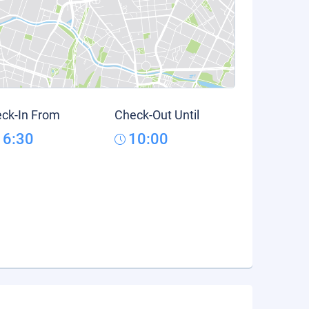
ck-In From
Check-Out Until
16:30
10:00