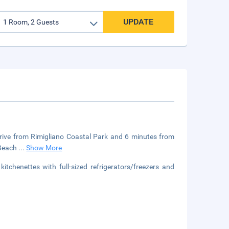
UPDATE
drive from Rimigliano Coastal Park and 6 minutes from
i Beach
...
Show More
tchenettes with full-sized refrigerators/freezers and