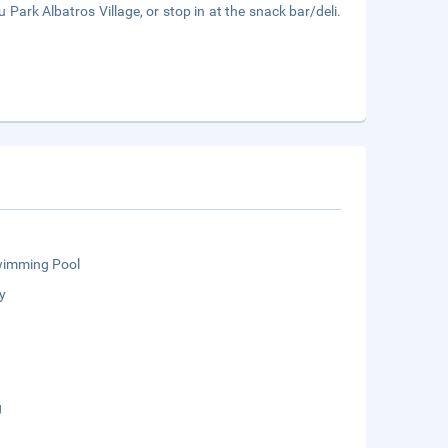
Park Albatros Village, or stop in at the snack bar/deli.
wimming Pool
y
g