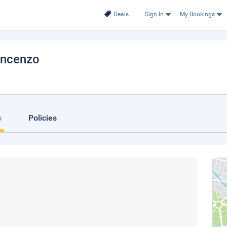
Deals
Sign In
My Bookings
incenzo
s
Policies