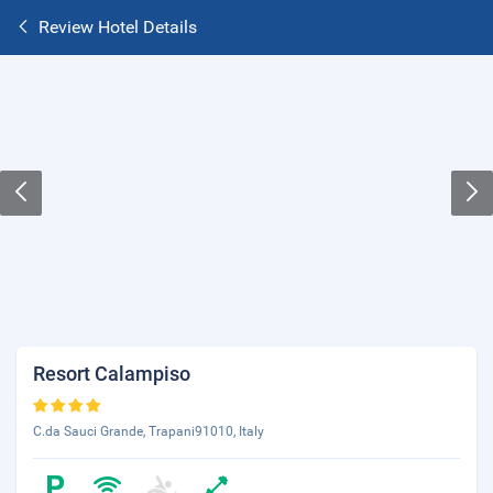
Review Hotel Details
Resort Calampiso
C.da Sauci Grande, Trapani91010, Italy