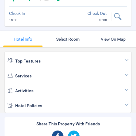
Check In
Check Out
18:00
10:00
Hotel Info
Select Room
View On Map
Top Features
Services
Activities
Hotel Policies
Share This Property With Friends