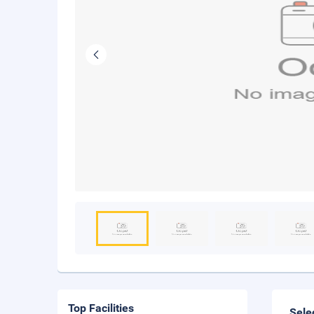
Top Facilities
Sele