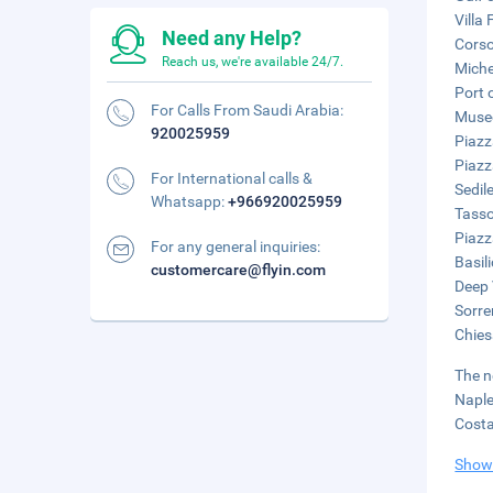
Villa 
Need any Help?
Corso
Reach us, we're available 24/7.
Miche
Port 
For Calls From Saudi Arabia:
Museo
920025959
Piazz
Piazz
For International calls &
Sedil
Whatsapp:
+966920025959
Tasso
Piazz
For any general inquiries:
Basil
customercare@flyin.com
Deep 
Sorre
Chies
The n
Naple
Costa
Show