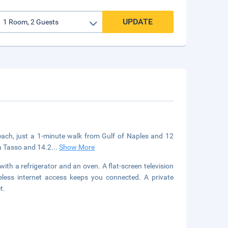
UPDATE
beach, just a 1-minute walk from Gulf of Naples and 12
za Tasso and 14.2
...
Show More
ith a refrigerator and an oven. A flat-screen television
eless internet access keeps you connected. A private
t.