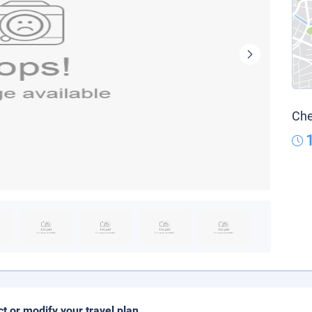
Che
ct or modify your travel plan