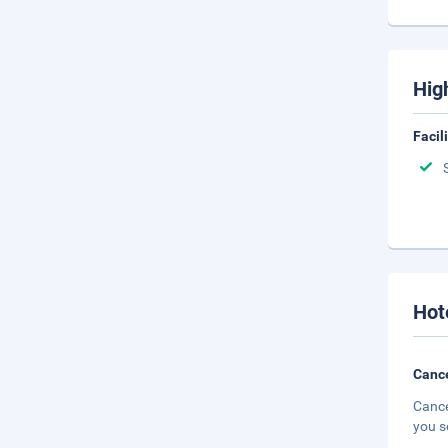
Hig
Facil
Hot
Cance
Cance
you s