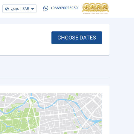
عربي
|
SAR
+966920025959
CHOOSE DATES