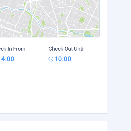
ck-In From
Check-Out Until
14:00
10:00