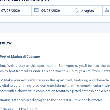
rview
Port of Marina di Cassano
tion:
With a stay at this apartment in Sant'Agnello, you'll be near the 
es by foot from Villa Fondi. This apartment is 1.5 mi (2.4 km) from Piaz
s:
Make yourself comfortable in this apartment, featuring a kitchenette w
digital programming provides entertainment, while complimentary wir
oom with a shower/tub combination features a jetted bathtub and a bide
ctions:
Distances are displayed to the nearest 0.1 mile and kilometer.
of Naples - 0.1 km / 0.1 mi