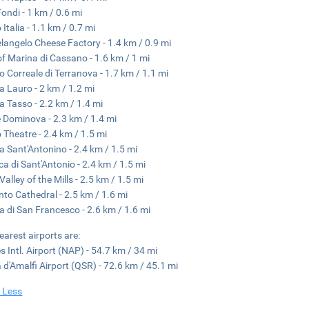
Fondi - 1 km / 0.6 mi
 Italia - 1.1 km / 0.7 mi
langelo Cheese Factory - 1.4 km / 0.9 mi
of Marina di Cassano - 1.6 km / 1 mi
 Correale di Terranova - 1.7 km / 1.1 mi
a Lauro - 2 km / 1.2 mi
a Tasso - 2.2 km / 1.4 mi
e Dominova - 2.3 km / 1.4 mi
 Theatre - 2.4 km / 1.5 mi
a Sant'Antonino - 2.4 km / 1.5 mi
ica di Sant'Antonio - 2.4 km / 1.5 mi
Valley of the Mills - 2.5 km / 1.5 mi
nto Cathedral - 2.5 km / 1.6 mi
a di San Francesco - 2.6 km / 1.6 mi
earest airports are:
s Intl. Airport (NAP) - 54.7 km / 34 mi
 d'Amalfi Airport (QSR) - 72.6 km / 45.1 mi
 Less