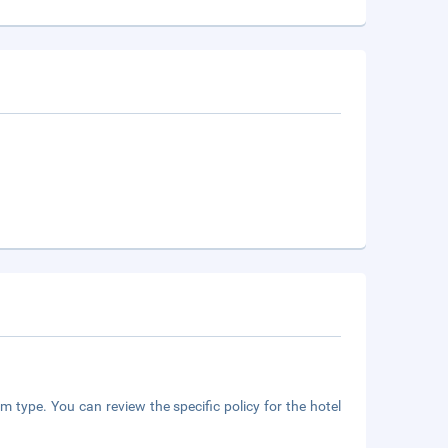
m type. You can review the specific policy for the hotel