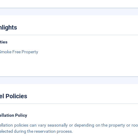
hlights
ities
Smoke Free Property
el Policies
llation Policy
llation policies can vary seasonally or depending on the property or roo
elected during the reservation process.