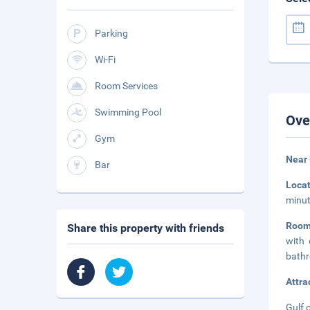
Parking
Wi-Fi
Room Services
Swimming Pool
Ove
Gym
Near 
Bar
Loca
minut
Room
Share this property with friends
with 
bathr
Attra
Gulf 