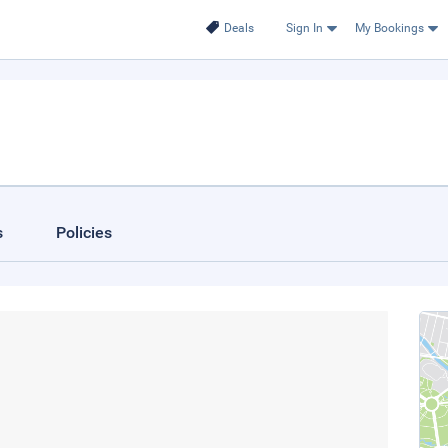
Deals
Sign In
My Bookings
s
Policies