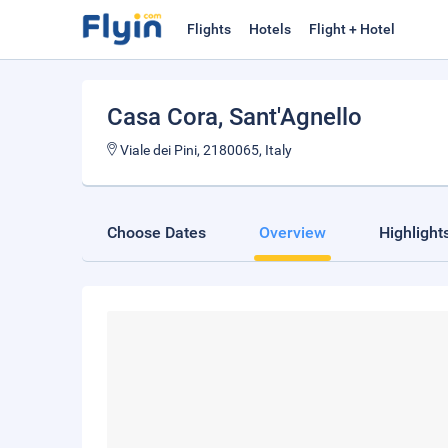
Flights
Hotels
Flight + Hotel
Casa Cora
, Sant'Agnello
Viale dei Pini, 2180065, Italy
Choose Dates
Overview
Highlight