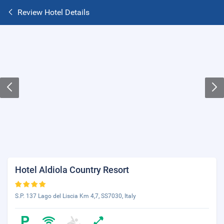
Review Hotel Details
Hotel Aldiola Country Resort
S.P. 137 Lago del Liscia Km 4,7, SS7030, Italy