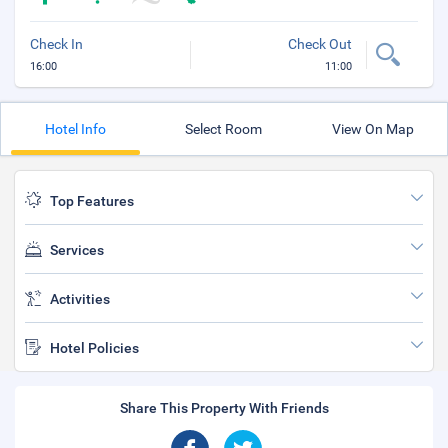
Check In
Check Out
16:00
11:00
Hotel Info
Select Room
View On Map
Top Features
Services
Activities
Hotel Policies
Share This Property With Friends