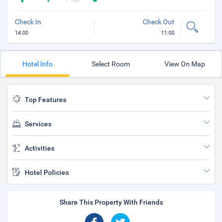
Check In
Check Out
14:00
11:00
Hotel Info
Select Room
View On Map
Top Features
Services
Activities
Hotel Policies
Share This Property With Friends