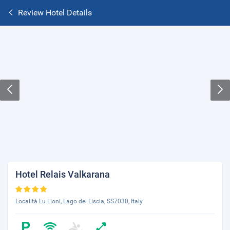
Review Hotel Details
Hotel Relais Valkarana
Località Lu Lioni, Lago del Liscia, SS7030, Italy