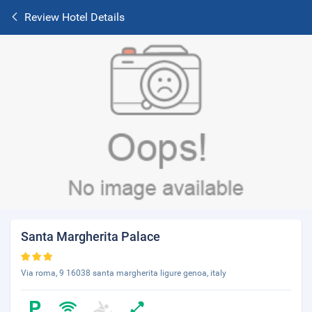
Review Hotel Details
Santa Margherita Palace
Via roma, 9 16038 santa margherita ligure genoa, italy