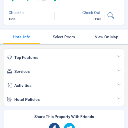
Check In
Check Out
15:00
11:00
Hotel Info
Select Room
View On Map
Top Features
Services
Activities
Hotel Policies
Share This Property With Friends