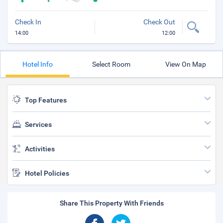
Check In
Check Out
14:00
12:00
Hotel Info
Select Room
View On Map
Top Features
Services
Activities
Hotel Policies
Share This Property With Friends