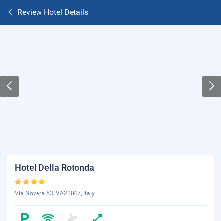
Review Hotel Details
Hotel Della Rotonda
Via Novara 53, VA21047, Italy