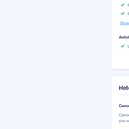
Show
Activ
Hot
Cance
Cance
you s