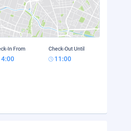
ck-In From
Check-Out Until
14:00
11:00