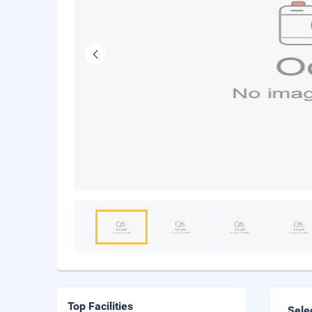
Top Facilities
Sele