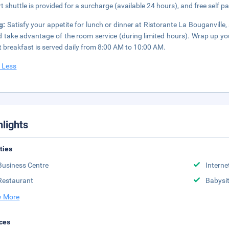
rt shuttle is provided for a surcharge (available 24 hours), and free self pa
ng:
Satisfy your appetite for lunch or dinner at Ristorante La Bouganville, 
d take advantage of the room service (during limited hours). Wrap up yo
t breakfast is served daily from 8:00 AM to 10:00 AM.
 Less
hlights
ities
Business Centre
Interne
Restaurant
Babysit
 More
ces