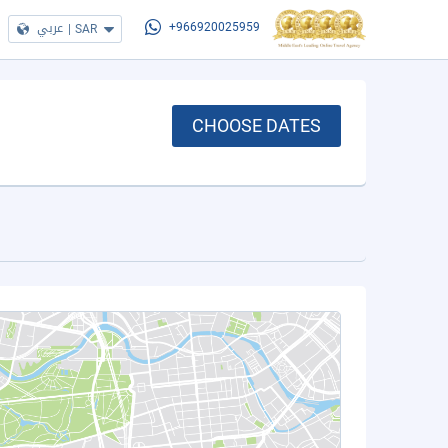
عربي
|
SAR
+966920025959
CHOOSE DATES