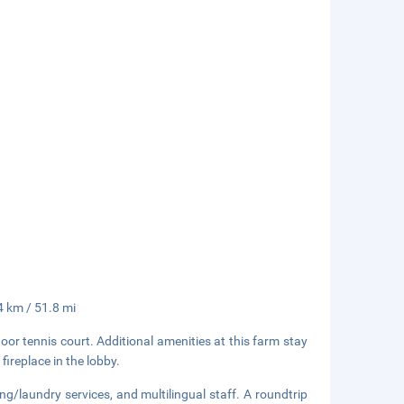
.4 km / 51.8 mi
or tennis court. Additional amenities at this farm stay
fireplace in the lobby.
ng/laundry services, and multilingual staff. A roundtrip