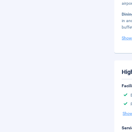
airpo
Dini
in an
buffe
Show
Hig
Facil
Show
Servi