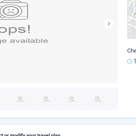
Che
ct or modify your travel plan