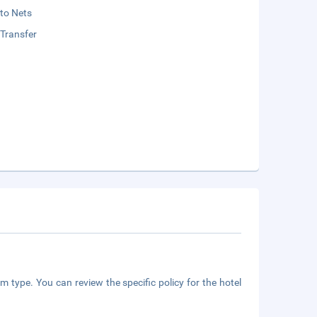
to Nets
 Transfer
m type. You can review the specific policy for the hotel