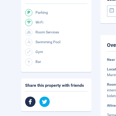
Parking
Wi-Fi
Room Services
Swimming Pool
Ove
Gym
Near 
Bar
Loca
Marin
Roo
Share this property with friends
inter
bidet
Attra
Terme