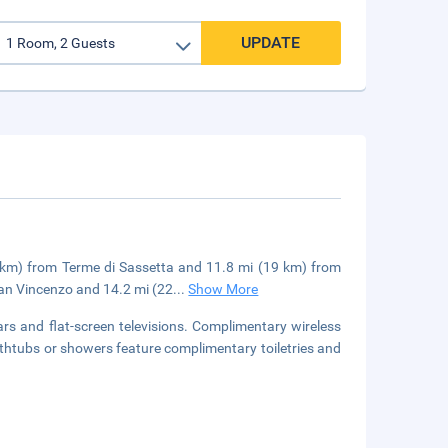
UPDATE
.5 km) from Terme di Sassetta and 11.8 mi (19 km) from
San Vincenzo and 14.2 mi (22
...
Show More
rs and flat-screen televisions. Complimentary wireless
athtubs or showers feature complimentary toiletries and