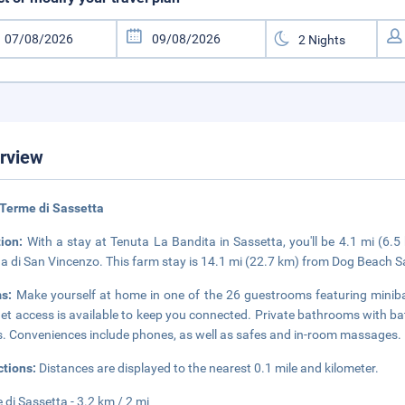
rview
Terme di Sassetta
tion:
With a stay at Tenuta La Bandita in Sassetta, you'll be 4.1 mi (6
a di San Vincenzo. This farm stay is 14.1 mi (22.7 km) from Dog Beach 
ms:
Make yourself at home in one of the 26 guestrooms featuring miniba
net access is available to keep you connected. Private bathrooms with b
s. Conveniences include phones, as well as safes and in-room massages.
ctions:
Distances are displayed to the nearest 0.1 mile and kilometer.
 di Sassetta - 3.2 km / 2 mi