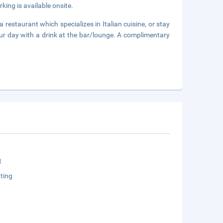
rking is available onsite.
a restaurant which specializes in Italian cuisine, or stay
ur day with a drink at the bar/lounge. A complimentary
t
ting