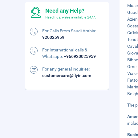
Museo
Need any Help?
Guado
Reach us, we're available 24/7.
Azien
Costa
For Calls From Saudi Arabia:
Ca'Ma
920025959
Tenut
Caval
For International calls &
Giova
Whatsapp:
+966920025959
Bibbo
Ornel
For any general inquiries:
Viale
customercare@flyin.com
Fatto
Marin
Bolgh
The p
Amen
inclu
Busi