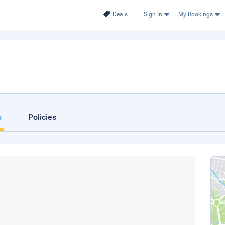
Deals
Sign In
My Bookings
s
Policies