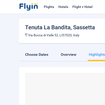
Flights
Hotels
Flight + Hotel
Tenuta La Bandita
, Sassetta
Via Bocca di Valle 52, LI57020, Italy
Choose Dates
Overview
Highlight