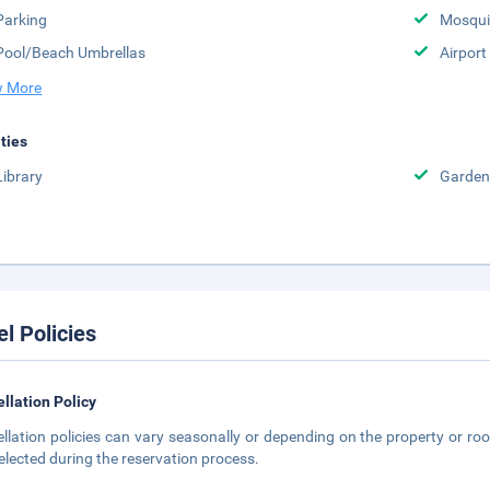
Parking
Mosqui
Pool/Beach Umbrellas
Airport
 More
ities
Library
Garden
el Policies
llation Policy
llation policies can vary seasonally or depending on the property or roo
elected during the reservation process.