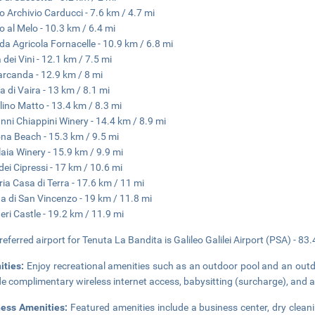
 Archivio Carducci - 7.6 km / 4.7 mi
 al Melo - 10.3 km / 6.4 mi
da Agricola Fornacelle - 10.9 km / 6.8 mi
 dei Vini - 12.1 km / 7.5 mi
rcanda - 12.9 km / 8 mi
a di Vaira - 13 km / 8.1 mi
lino Matto - 13.4 km / 8.3 mi
nni Chiappini Winery - 14.4 km / 8.9 mi
na Beach - 15.3 km / 9.5 mi
laia Winery - 15.9 km / 9.9 mi
 dei Cipressi - 17 km / 10.6 mi
ria Casa di Terra - 17.6 km / 11 mi
a di San Vincenzo - 19 km / 11.8 mi
eri Castle - 19.2 km / 11.9 mi
referred airport for Tenuta La Bandita is Galileo Galilei Airport (PSA) - 83
ities:
Enjoy recreational amenities such as an outdoor pool and an outdo
de complimentary wireless internet access, babysitting (surcharge), and a 
ness Amenities:
Featured amenities include a business center, dry cleani