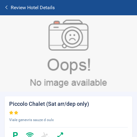
Review Hotel Details
Piccolo Chalet (Sat arr/dep only)
Viale genevris sauze d oulx