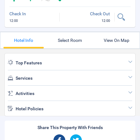
Check In
Check Out
12:00
12:00
Hotel Info
Select Room
View On Map
Top Features
Services
Activities
Hotel Policies
Share This Property With Friends